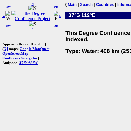
N
{
Main
|
Search
|
Countries
|
Informa
NW
NE
37°S 112°E
W
E
SW
SE
S
This Degree Confluence 
indexed.
Approx. altitude: 0 m (0 ft)
(
[?]
maps:
Google
MapQuest
Type: Water: 408 km (253
OpenStreetMap
ConfluenceNavigator
)
Antipode:
37°N 68°W