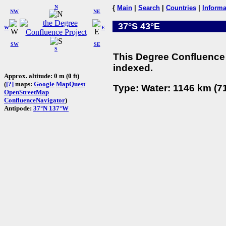
N
{
Main
|
Search
|
Countries
|
Informa
NW
NE
37°S 43°E
W
E
SW
SE
S
This Degree Confluence 
indexed.
Approx. altitude: 0 m (0 ft)
(
[?]
maps:
Google
MapQuest
Type: Water: 1146 km (71
OpenStreetMap
ConfluenceNavigator
)
Antipode:
37°N 137°W