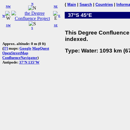
N
{
Main
|
Search
|
Countries
|
Informa
NW
NE
37°S 45°E
W
E
SW
SE
S
This Degree Confluence 
indexed.
Approx. altitude: 0 m (0 ft)
(
[?]
maps:
Google
MapQuest
Type: Water: 1093 km (67
OpenStreetMap
ConfluenceNavigator
)
Antipode:
37°N 135°W