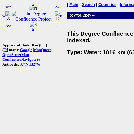
N
{
Main
|
Search
|
Countries
|
Informa
NW
NE
37°S 48°E
W
E
SW
SE
S
This Degree Confluence 
indexed.
Approx. altitude: 0 m (0 ft)
(
[?]
maps:
Google
MapQuest
Type: Water: 1016 km (63
OpenStreetMap
ConfluenceNavigator
)
Antipode:
37°N 132°W