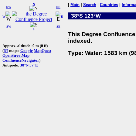
N
{
Main
|
Search
|
Countries
|
Informa
NW
NE
38°S 123°W
W
E
SW
SE
S
This Degree Confluence 
indexed.
Approx. altitude: 0 m (0 ft)
(
[?]
maps:
Google
MapQuest
Type: Water: 1583 km (98
OpenStreetMap
ConfluenceNavigator
)
Antipode:
38°N 57°E