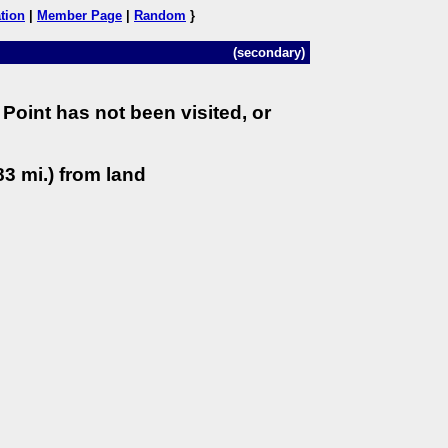
tion
|
Member Page
|
Random
}
(secondary)
Point has not been visited, or
3 mi.) from land