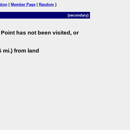
tion
|
Member Page
|
Random
}
(secondary)
Point has not been visited, or
 mi.) from land