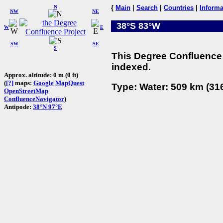
N
{
Main
|
Search
|
Countries
|
Informa
NW
NE
38°S 83°W
W
E
SW
SE
S
This Degree Confluence 
indexed.
Approx. altitude: 0 m (0 ft)
(
[?]
maps:
Google
MapQuest
Type: Water: 509 km (316
OpenStreetMap
ConfluenceNavigator
)
Antipode:
38°N 97°E