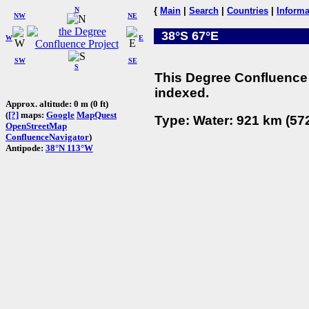
N
{
Main
|
Search
|
Countries
|
Informa
NW
NE
38°S 67°E
W
E
SW
SE
S
This Degree Confluence 
indexed.
Approx. altitude: 0 m (0 ft)
(
[?]
maps:
Google
MapQuest
Type: Water: 921 km (572
OpenStreetMap
ConfluenceNavigator
)
Antipode:
38°N 113°W