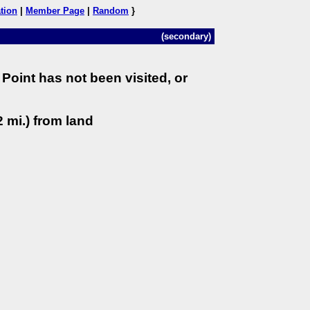
tion
|
Member Page
|
Random
}
(secondary)
Point has not been visited, or
 mi.) from land