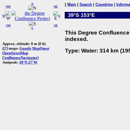
N
{
Main
|
Search
|
Countries
|
Informa
NW
NE
39°S 153°E
W
E
SW
SE
S
This Degree Confluence 
indexed.
Approx. altitude: 0 m (0 ft)
(
[?]
maps:
Google
MapQuest
Type: Water: 314 km (195
OpenStreetMap
ConfluenceNavigator
)
Antipode:
39°N 27°W