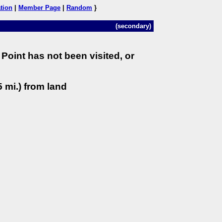
tion
|
Member Page
|
Random
}
(secondary)
Point has not been visited, or
 mi.) from land