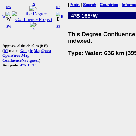
N
{
Main
|
Search
|
Countries
|
Informa
NW
NE
4°S 165°W
W
E
SW
SE
S
This Degree Confluence 
indexed.
Approx. altitude: 0 m (0 ft)
(
[?]
maps:
Google
MapQuest
Type: Water: 636 km (395
OpenStreetMap
ConfluenceNavigator
)
Antipode:
4°N 15°E