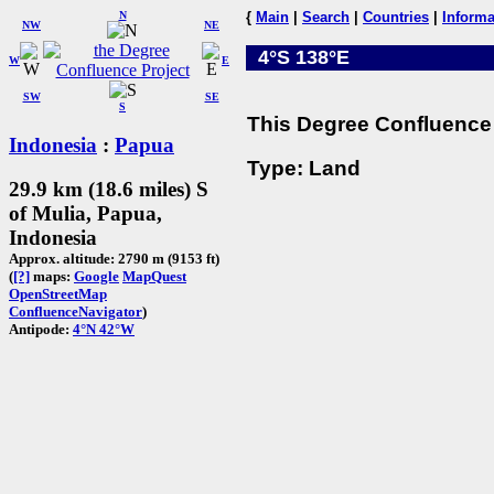
N
{
Main
|
Search
|
Countries
|
Informa
NW
NE
4°S 138°E
W
E
SW
SE
S
This Degree Confluence 
Indonesia
:
Papua
Type: Land
29.9 km (18.6 miles) S
of Mulia, Papua,
Indonesia
Approx. altitude: 2790 m (9153 ft)
(
[?]
maps:
Google
MapQuest
OpenStreetMap
ConfluenceNavigator
)
Antipode:
4°N 42°W