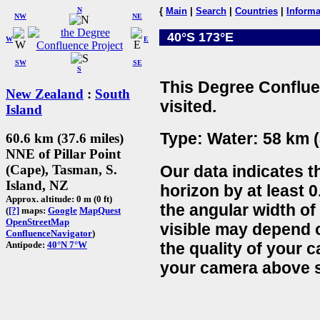
N
{
Main
|
Search
|
Countries
|
Informa
NW
NE
40°S 173°E
W
E
SW
SE
S
This Degree Conflue
New Zealand
:
South
visited.
Island
Type: Water: 58 km (
60.6 km (37.6 miles)
NNE of Pillar Point
Our data indicates t
(Cape), Tasman, S.
Island, NZ
horizon by at least 0
Approx. altitude: 0 m (0 ft)
the angular width of
(
[?]
maps:
Google
MapQuest
OpenStreetMap
visible may depend 
ConfluenceNavigator
)
the quality of your 
Antipode:
40°N 7°W
your camera above s