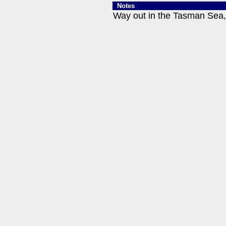
Notes
Way out in the Tasman Sea, 