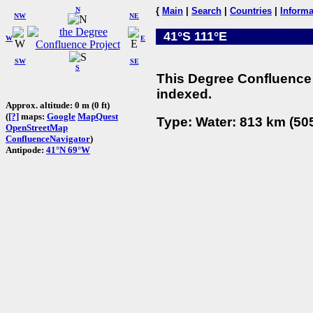
N
{
Main
|
Search
|
Countries
|
Informa
NW
NE
41°S 111°E
W
E
SW
SE
S
This Degree Confluence 
indexed.
Approx. altitude: 0 m (0 ft)
(
[?]
maps:
Google
MapQuest
Type: Water: 813 km (505
OpenStreetMap
ConfluenceNavigator
)
Antipode:
41°N 69°W