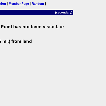
tion
|
Member Page
|
Random
}
(secondary)
Point has not been visited, or
 mi.) from land