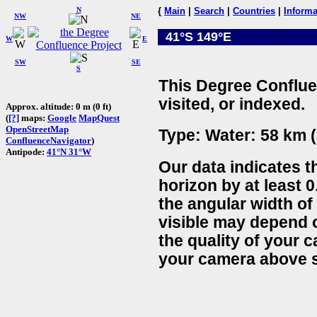
N
{
Main
|
Search
|
Countries
|
Informa
NW
NE
41°S 149°E
W
E
SW
SE
S
This Degree Conflue
visited, or indexed.
Approx. altitude: 0 m (0 ft)
(
[?]
maps:
Google
MapQuest
OpenStreetMap
Type: Water: 58 km (
ConfluenceNavigator
)
Antipode:
41°N 31°W
Our data indicates t
horizon by at least 0
the angular width of
visible may depend 
the quality of your 
your camera above s