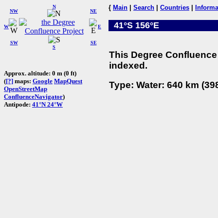
N
{
Main
|
Search
|
Countries
|
Informa
NW
NE
41°S 156°E
W
E
SW
SE
S
This Degree Confluence 
indexed.
Approx. altitude: 0 m (0 ft)
(
[?]
maps:
Google
MapQuest
Type: Water: 640 km (398
OpenStreetMap
ConfluenceNavigator
)
Antipode:
41°N 24°W