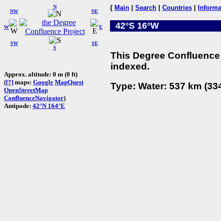
N
{
Main
|
Search
|
Countries
|
Informa
NW
NE
42°S 16°W
W
E
SW
SE
S
This Degree Confluence 
indexed.
Approx. altitude: 0 m (0 ft)
(
[?]
maps:
Google
MapQuest
Type: Water: 537 km (334
OpenStreetMap
ConfluenceNavigator
)
Antipode:
42°N 164°E