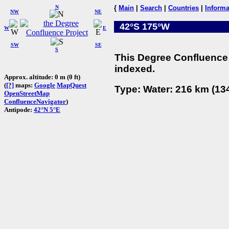
N
{
Main
|
Search
|
Countries
|
Informa
NW
NE
42°S 175°W
W
E
SW
SE
S
This Degree Confluence 
indexed.
Approx. altitude: 0 m (0 ft)
(
[?]
maps:
Google
MapQuest
Type: Water: 216 km (134
OpenStreetMap
ConfluenceNavigator
)
Antipode:
42°N 5°E