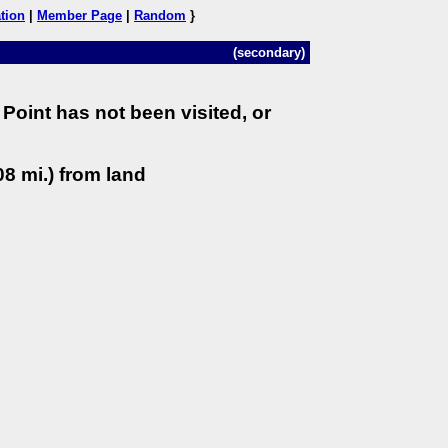
tion
|
Member Page
|
Random
}
(secondary)
Point has not been visited, or
8 mi.) from land