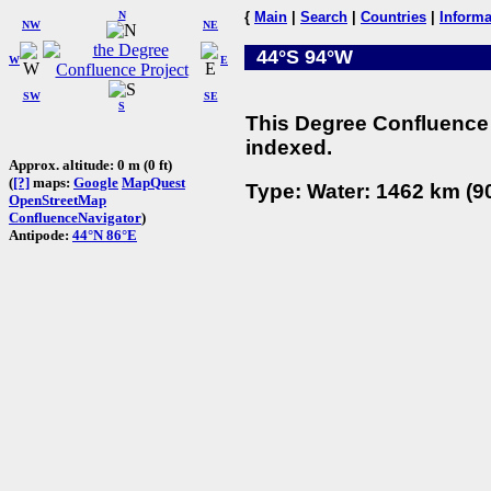
N
{
Main
|
Search
|
Countries
|
Informa
NW
NE
44°S 94°W
W
E
SW
SE
S
This Degree Confluence 
indexed.
Approx. altitude: 0 m (0 ft)
(
[?]
maps:
Google
MapQuest
Type: Water: 1462 km (90
OpenStreetMap
ConfluenceNavigator
)
Antipode:
44°N 86°E