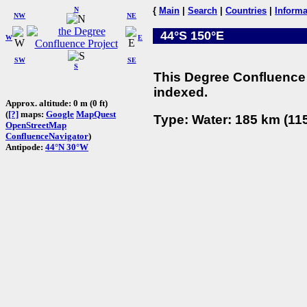
N
{
Main
|
Search
|
Countries
|
Informa
NW
NE
44°S 150°E
W
E
SW
SE
S
This Degree Confluence 
indexed.
Approx. altitude: 0 m (0 ft)
(
[?]
maps:
Google
MapQuest
Type: Water: 185 km (115
OpenStreetMap
ConfluenceNavigator
)
Antipode:
44°N 30°W