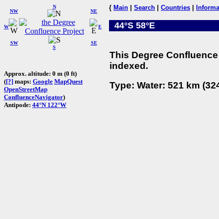
N
{
Main
|
Search
|
Countries
|
Informa
NW
NE
44°S 58°E
W
E
SW
SE
S
This Degree Confluence 
indexed.
Approx. altitude: 0 m (0 ft)
(
[?]
maps:
Google
MapQuest
Type: Water: 521 km (324
OpenStreetMap
ConfluenceNavigator
)
Antipode:
44°N 122°W