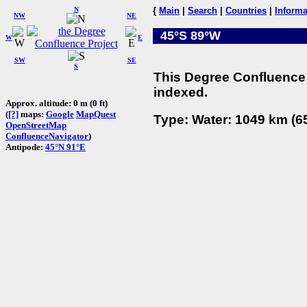
N
{
Main
|
Search
|
Countries
|
Informa
NW
NE
45°S 89°W
W
E
SW
SE
S
This Degree Confluence 
indexed.
Approx. altitude: 0 m (0 ft)
(
[?]
maps:
Google
MapQuest
Type: Water: 1049 km (65
OpenStreetMap
ConfluenceNavigator
)
Antipode:
45°N 91°E