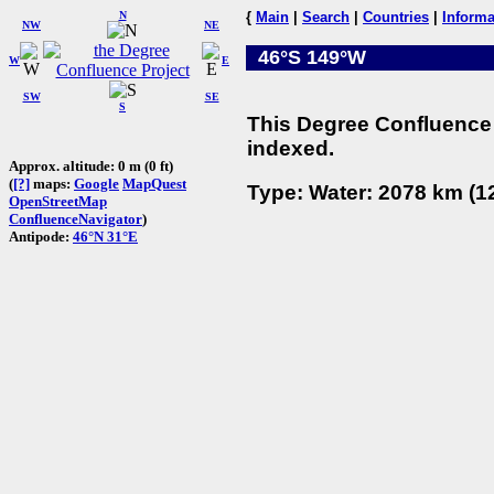
N
{
Main
|
Search
|
Countries
|
Informa
NW
NE
46°S 149°W
W
E
SW
SE
S
This Degree Confluence 
indexed.
Approx. altitude: 0 m (0 ft)
(
[?]
maps:
Google
MapQuest
Type: Water: 2078 km (12
OpenStreetMap
ConfluenceNavigator
)
Antipode:
46°N 31°E