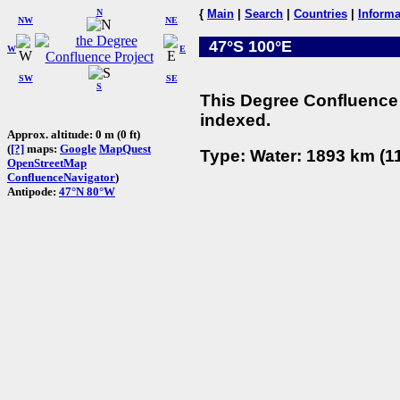
N
{
Main
|
Search
|
Countries
|
Informa
NW
NE
47°S 100°E
W
E
SW
SE
S
This Degree Confluence 
indexed.
Approx. altitude: 0 m (0 ft)
(
[?]
maps:
Google
MapQuest
Type: Water: 1893 km (11
OpenStreetMap
ConfluenceNavigator
)
Antipode:
47°N 80°W