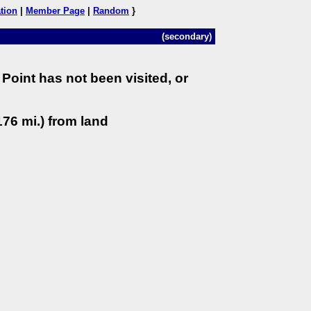
tion
|
Member Page
|
Random
}
(secondary)
Point has not been visited, or
76 mi.) from land