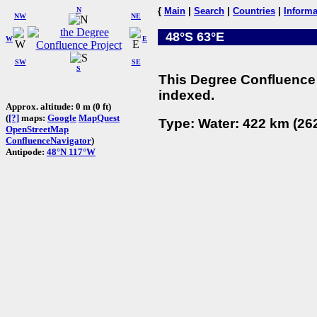
N
{
Main
|
Search
|
Countries
|
Informa
NW
NE
48°S 63°E
W
E
SW
SE
S
This Degree Confluence 
indexed.
Approx. altitude: 0 m (0 ft)
(
[?]
maps:
Google
MapQuest
Type: Water: 422 km (262
OpenStreetMap
ConfluenceNavigator
)
Antipode:
48°N 117°W