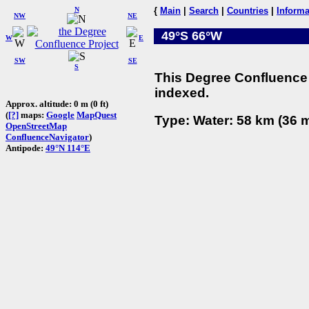
N
{
Main
|
Search
|
Countries
|
Informa
NW
NE
49°S 66°W
W
E
SW
SE
S
This Degree Confluence 
indexed.
Approx. altitude: 0 m (0 ft)
(
[?]
maps:
Google
MapQuest
Type: Water: 58 km (36 m
OpenStreetMap
ConfluenceNavigator
)
Antipode:
49°N 114°E