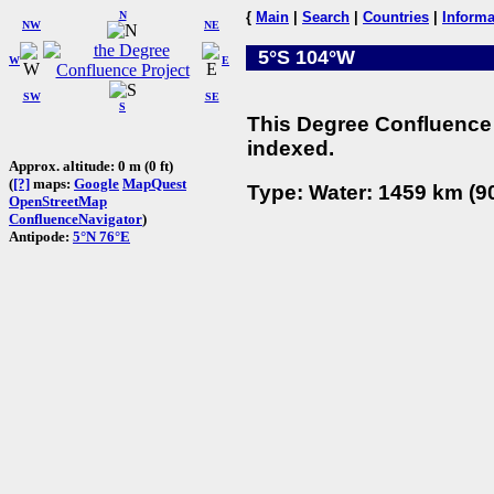
N
{
Main
|
Search
|
Countries
|
Informa
NW
NE
5°S 104°W
W
E
SW
SE
S
This Degree Confluence 
indexed.
Approx. altitude: 0 m (0 ft)
(
[?]
maps:
Google
MapQuest
Type: Water: 1459 km (90
OpenStreetMap
ConfluenceNavigator
)
Antipode:
5°N 76°E