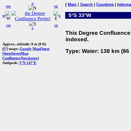
N
{
Main
|
Search
|
Countries
|
Informa
NW
NE
5°S 33°W
W
E
SW
SE
S
This Degree Confluence 
indexed.
Approx. altitude: 0 m (0 ft)
(
[?]
maps:
Google
MapQuest
Type: Water: 138 km (86 
OpenStreetMap
ConfluenceNavigator
)
Antipode:
5°N 147°E