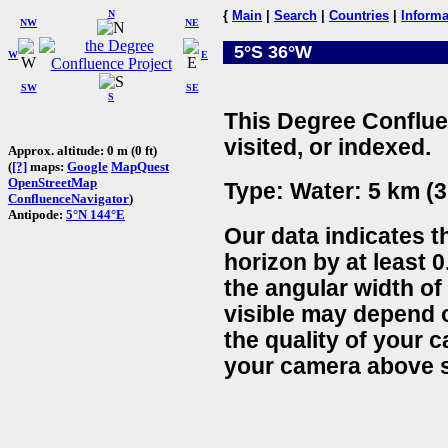
N
{
Main
|
Search
|
Countries
|
Informa
NW
NE
5°S 36°W
W
E
SW
SE
S
This Degree Conflue
visited, or indexed.
Approx. altitude: 0 m (0 ft)
(
[?]
maps:
Google
MapQuest
OpenStreetMap
Type: Water: 5 km (3
ConfluenceNavigator
)
Antipode:
5°N 144°E
Our data indicates t
horizon by at least 0
the angular width of
visible may depend 
the quality of your 
your camera above s