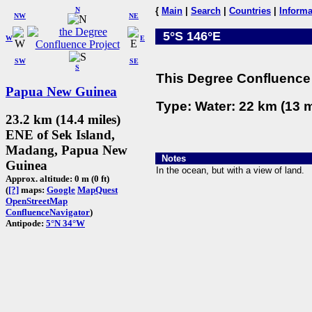
N
{
Main
|
Search
|
Countries
|
Informa
NW
NE
5°S 146°E
W
E
SW
SE
S
This Degree Confluence 
Papua New Guinea
Type: Water: 22 km (13 m
23.2 km (14.4 miles)
ENE of Sek Island,
Madang, Papua New
Notes
Guinea
In the ocean, but with a view of land.
Approx. altitude: 0 m (0 ft)
(
[?]
maps:
Google
MapQuest
OpenStreetMap
ConfluenceNavigator
)
Antipode:
5°N 34°W