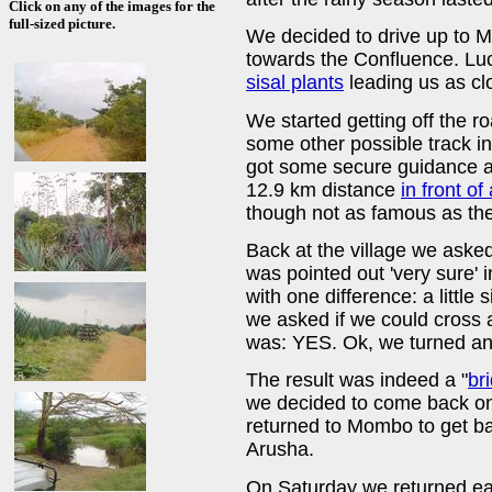
Click on any of the images for the
full-sized picture.
We decided to drive up to 
towards the Confluence. Luc
sisal plants
leading us as cl
We started getting off the r
some other possible track in
got some secure guidance an
12.9 km distance
in front of 
though not as famous as th
Back at the village we asked
was pointed out 'very sure' 
with one difference: a little
we asked if we could cross a
was: YES. Ok, we turned and
The result was indeed a "
br
we decided to come back o
returned to Mombo to get ba
Arusha.
On Saturday we returned ea