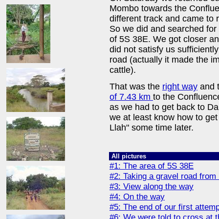
Mombo towards the Confluenc
different track and came to 
So we did and searched for 
of 5S 38E. We got closer an
did not satisfy us sufficien
road (actually it made the i
cattle).
That was the
right way
and t
of 7.43 km
to the Confluence
as we had to get back to D
we at least know how to get 
Llah" some time later.
All pictures
#1: The area of 5S 38E
#2: Taking a gravel road fro
#3: View along the way
#4: On the way
#5: The end of our first attemp
#6: We were told to cross at t