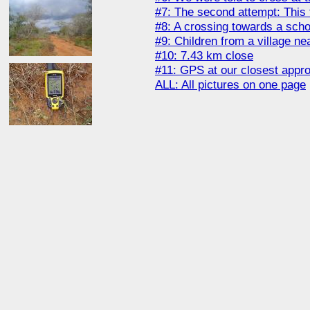
#7: The second attempt: This 
#8: A crossing towards a schoo
#9: Children from a village ne
#10: 7.43 km close
#11: GPS at our closest appr
ALL: All pictures on one page