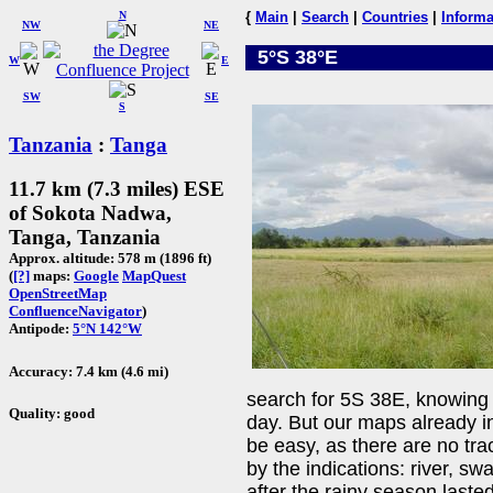
N
{
Main
|
Search
|
Countries
|
Informa
NW
NE
5°S 38°E
W
E
SW
SE
S
Tanzania
:
Tanga
11.7 km (7.3 miles) ESE
of Sokota Nadwa,
Tanga, Tanzania
Approx. altitude: 578 m (1896 ft)
(
[?]
maps:
Google
MapQuest
OpenStreetMap
ConfluenceNavigator
)
Antipode:
5°N 142°W
Accuracy: 7.4 km (4.6 mi)
search for 5S 38E, knowing
Quality: good
day. But our maps already i
be easy, as there are no tr
by the indications: river, sw
after the rainy season lasted