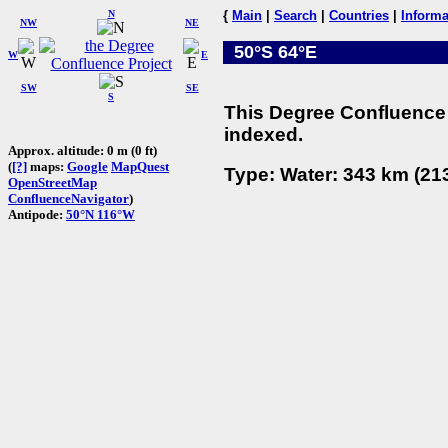
N
{
Main
|
Search
|
Countries
|
Informa
NW
NE
50°S 64°E
W
E
SW
SE
S
This Degree Confluence 
indexed.
Approx. altitude: 0 m (0 ft)
(
[?]
maps:
Google
MapQuest
Type: Water: 343 km (213
OpenStreetMap
ConfluenceNavigator
)
Antipode:
50°N 116°W