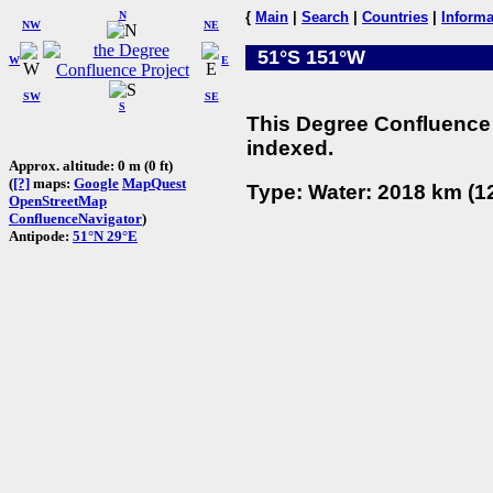
N
{
Main
|
Search
|
Countries
|
Informa
NW
NE
51°S 151°W
W
E
SW
SE
S
This Degree Confluence 
indexed.
Approx. altitude: 0 m (0 ft)
(
[?]
maps:
Google
MapQuest
Type: Water: 2018 km (12
OpenStreetMap
ConfluenceNavigator
)
Antipode:
51°N 29°E