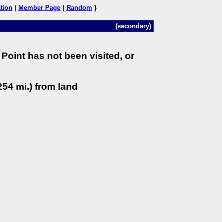
tion
|
Member Page
|
Random
}
(secondary)
Point has not been visited, or
54 mi.) from land