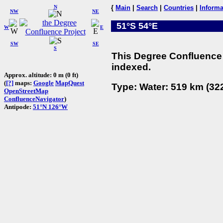
N
{
Main
|
Search
|
Countries
|
Informa
NW
NE
51°S 54°E
W
E
SW
SE
S
This Degree Confluence 
indexed.
Approx. altitude: 0 m (0 ft)
(
[?]
maps:
Google
MapQuest
Type: Water: 519 km (322
OpenStreetMap
ConfluenceNavigator
)
Antipode:
51°N 126°W