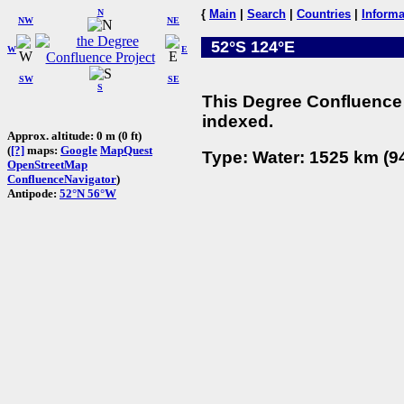
N
{
Main
|
Search
|
Countries
|
Informa
NW
NE
52°S 124°E
W
E
SW
SE
S
This Degree Confluence 
indexed.
Approx. altitude: 0 m (0 ft)
(
[?]
maps:
Google
MapQuest
Type: Water: 1525 km (94
OpenStreetMap
ConfluenceNavigator
)
Antipode:
52°N 56°W