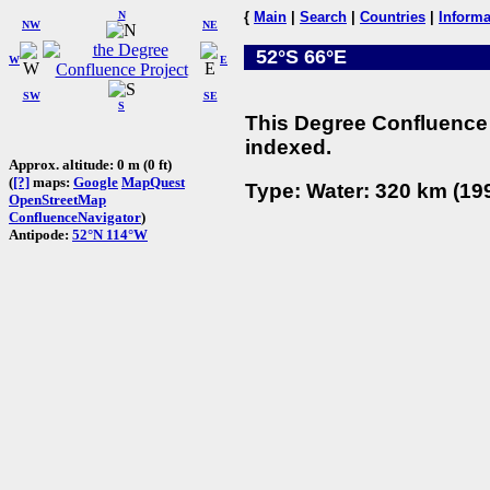
N
{
Main
|
Search
|
Countries
|
Informa
NW
NE
52°S 66°E
W
E
SW
SE
S
This Degree Confluence 
indexed.
Approx. altitude: 0 m (0 ft)
(
[?]
maps:
Google
MapQuest
Type: Water: 320 km (199
OpenStreetMap
ConfluenceNavigator
)
Antipode:
52°N 114°W