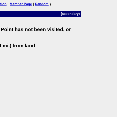
tion
|
Member Page
|
Random
}
(secondary)
Point has not been visited, or
 mi.) from land