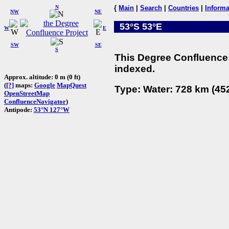
N
{
Main
|
Search
|
Countries
|
Informa
NW
NE
53°S 53°E
W
E
SW
SE
S
This Degree Confluence 
indexed.
Approx. altitude: 0 m (0 ft)
(
[?]
maps:
Google
MapQuest
Type: Water: 728 km (452
OpenStreetMap
ConfluenceNavigator
)
Antipode:
53°N 127°W