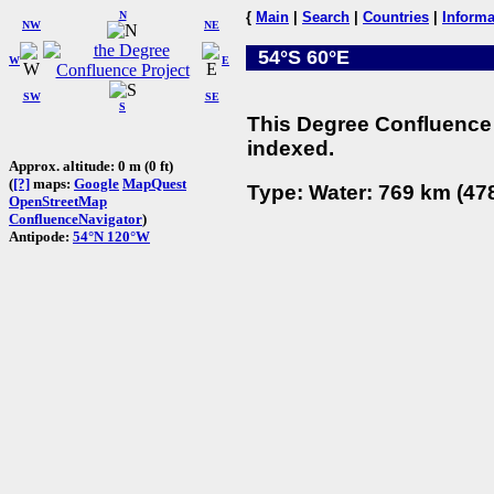
N
{
Main
|
Search
|
Countries
|
Informa
NW
NE
54°S 60°E
W
E
SW
SE
S
This Degree Confluence 
indexed.
Approx. altitude: 0 m (0 ft)
(
[?]
maps:
Google
MapQuest
Type: Water: 769 km (478
OpenStreetMap
ConfluenceNavigator
)
Antipode:
54°N 120°W