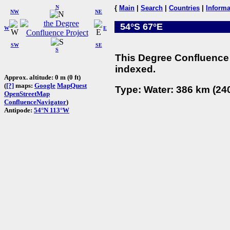
N
{
Main
|
Search
|
Countries
|
Informa
NW
NE
54°S 67°E
W
E
SW
SE
S
This Degree Confluence 
indexed.
Approx. altitude: 0 m (0 ft)
(
[?]
maps:
Google
MapQuest
Type: Water: 386 km (240
OpenStreetMap
ConfluenceNavigator
)
Antipode:
54°N 113°W