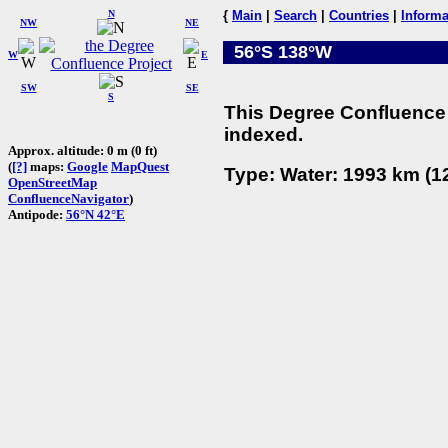
N
{
Main
|
Search
|
Countries
|
Informa
NW
NE
56°S 138°W
W
E
SW
SE
S
This Degree Confluence 
indexed.
Approx. altitude: 0 m (0 ft)
(
[?]
maps:
Google
MapQuest
Type: Water: 1993 km (12
OpenStreetMap
ConfluenceNavigator
)
Antipode:
56°N 42°E