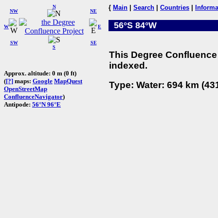
N
{
Main
|
Search
|
Countries
|
Informa
NW
NE
56°S 84°W
W
E
SW
SE
S
This Degree Confluence 
indexed.
Approx. altitude: 0 m (0 ft)
(
[?]
maps:
Google
MapQuest
Type: Water: 694 km (431
OpenStreetMap
ConfluenceNavigator
)
Antipode:
56°N 96°E