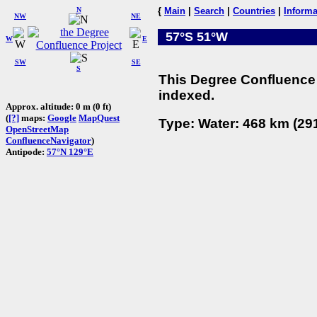
N
{
Main
|
Search
|
Countries
|
Informa
NW
NE
57°S 51°W
W
E
SW
SE
S
This Degree Confluence 
indexed.
Approx. altitude: 0 m (0 ft)
(
[?]
maps:
Google
MapQuest
Type: Water: 468 km (291
OpenStreetMap
ConfluenceNavigator
)
Antipode:
57°N 129°E