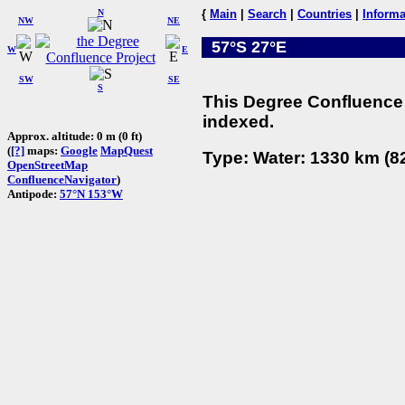
N
{
Main
|
Search
|
Countries
|
Informa
NW
NE
57°S 27°E
W
E
SW
SE
S
This Degree Confluence 
indexed.
Approx. altitude: 0 m (0 ft)
(
[?]
maps:
Google
MapQuest
Type: Water: 1330 km (82
OpenStreetMap
ConfluenceNavigator
)
Antipode:
57°N 153°W