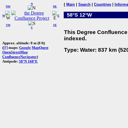
N
{
Main
|
Search
|
Countries
|
Informa
NW
NE
58°S 12°W
W
E
SW
SE
S
This Degree Confluence 
indexed.
Approx. altitude: 0 m (0 ft)
(
[?]
maps:
Google
MapQuest
Type: Water: 837 km (520
OpenStreetMap
ConfluenceNavigator
)
Antipode:
58°N 168°E