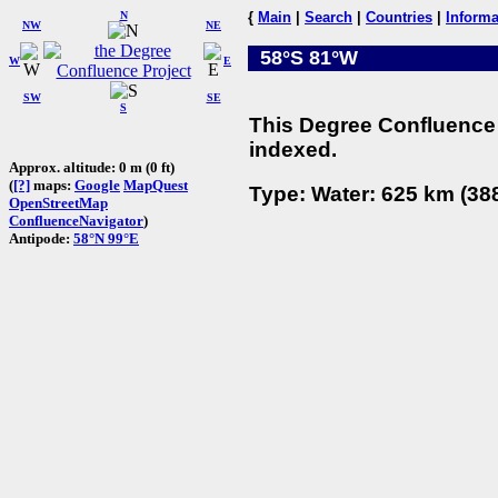
N
{
Main
|
Search
|
Countries
|
Informa
NW
NE
58°S 81°W
W
E
SW
SE
S
This Degree Confluence 
indexed.
Approx. altitude: 0 m (0 ft)
(
[?]
maps:
Google
MapQuest
Type: Water: 625 km (388
OpenStreetMap
ConfluenceNavigator
)
Antipode:
58°N 99°E