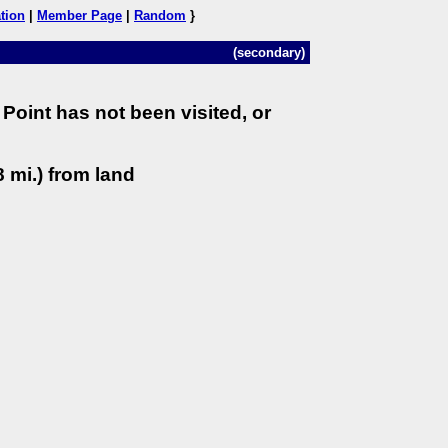
tion
|
Member Page
|
Random
}
(secondary)
Point has not been visited, or
 mi.) from land