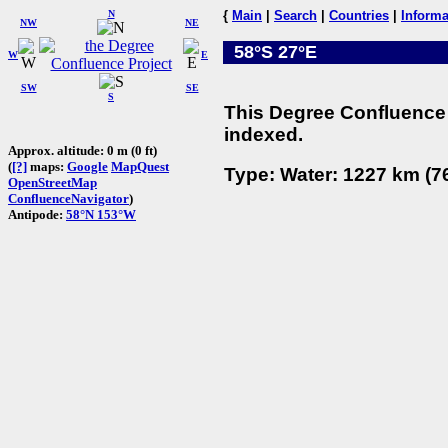
N
{
Main
|
Search
|
Countries
|
Informa
NW
NE
58°S 27°E
W
E
SW
SE
S
This Degree Confluence 
indexed.
Approx. altitude: 0 m (0 ft)
(
[?]
maps:
Google
MapQuest
Type: Water: 1227 km (76
OpenStreetMap
ConfluenceNavigator
)
Antipode:
58°N 153°W