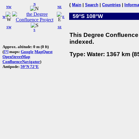
N
{
Main
|
Search
|
Countries
|
Informa
NW
NE
59°S 108°W
W
E
SW
SE
S
This Degree Confluence 
indexed.
Approx. altitude: 0 m (0 ft)
(
[?]
maps:
Google
MapQuest
Type: Water: 1367 km (85
OpenStreetMap
ConfluenceNavigator
)
Antipode:
59°N 72°E