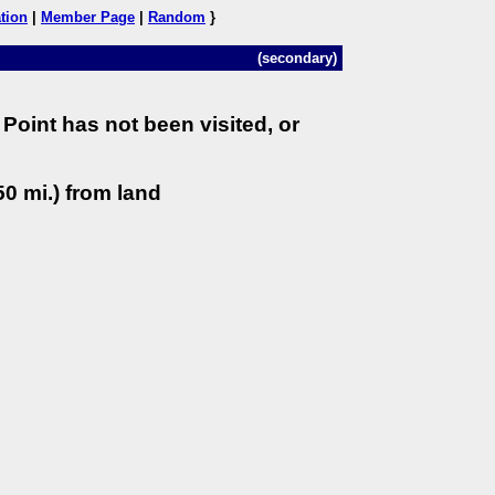
tion
|
Member Page
|
Random
}
(secondary)
Point has not been visited, or
0 mi.) from land