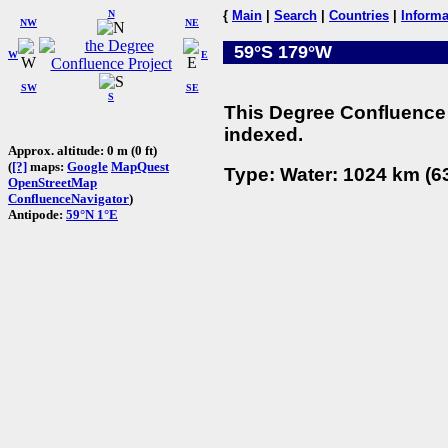
N
{
Main
|
Search
|
Countries
|
Informa
NW
NE
59°S 179°W
W
E
SW
SE
S
This Degree Confluence 
indexed.
Approx. altitude: 0 m (0 ft)
(
[?]
maps:
Google
MapQuest
Type: Water: 1024 km (63
OpenStreetMap
ConfluenceNavigator
)
Antipode:
59°N 1°E