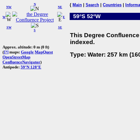
N
{
Main
|
Search
|
Countries
|
Informa
NW
NE
59°S 52°W
W
E
SW
SE
S
This Degree Confluence 
indexed.
Approx. altitude: 0 m (0 ft)
(
[?]
maps:
Google
MapQuest
Type: Water: 257 km (160
OpenStreetMap
ConfluenceNavigator
)
Antipode:
59°N 128°E