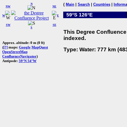
N
{
Main
|
Search
|
Countries
|
Informa
NW
NE
59°S 126°E
W
E
SW
SE
S
This Degree Confluence 
indexed.
Approx. altitude: 0 m (0 ft)
(
[?]
maps:
Google
MapQuest
Type: Water: 777 km (483
OpenStreetMap
ConfluenceNavigator
)
Antipode:
59°N 54°W