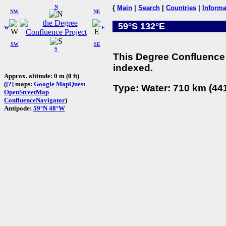
N
{
Main
|
Search
|
Countries
|
Informa
NW
NE
59°S 132°E
W
E
SW
SE
S
This Degree Confluence 
indexed.
Approx. altitude: 0 m (0 ft)
(
[?]
maps:
Google
MapQuest
Type: Water: 710 km (441
OpenStreetMap
ConfluenceNavigator
)
Antipode:
59°N 48°W