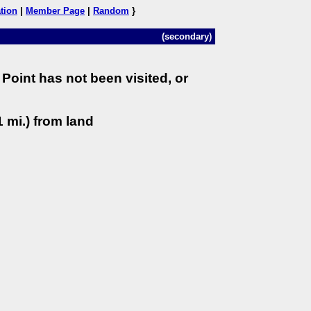
tion
|
Member Page
|
Random
}
(secondary)
Point has not been visited, or
 mi.) from land