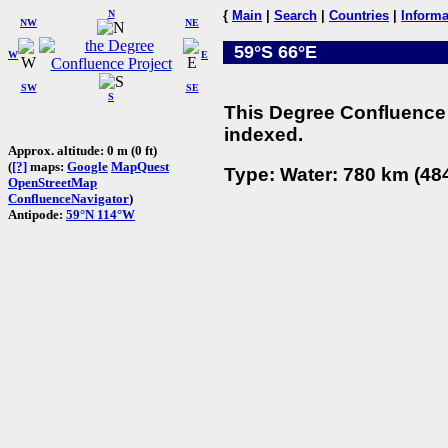
N
{
Main
|
Search
|
Countries
|
Informa
NW
NE
59°S 66°E
W
E
SW
SE
S
This Degree Confluence 
indexed.
Approx. altitude: 0 m (0 ft)
(
[?]
maps:
Google
MapQuest
Type: Water: 780 km (484
OpenStreetMap
ConfluenceNavigator
)
Antipode:
59°N 114°W